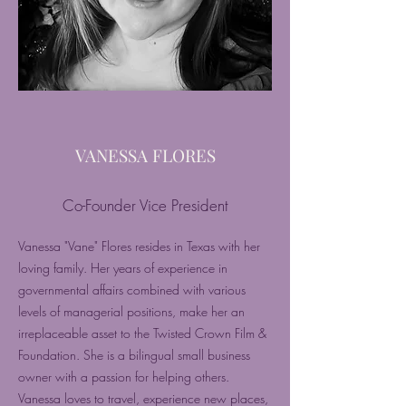
VANESSA FLORES
Co-Founder Vice President
Vanessa "Vane" Flores resides in Texas with her
loving family. Her years of experience in
governmental affairs combined with various
levels of managerial positions, make her an
irreplaceable asset to the Twisted Crown Film &
Foundation. She is a bilingual small business
owner with a passion for helping others.
Vanessa loves to travel, experience new places,