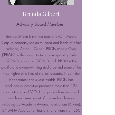
Brenda Gilbert
Advisory Board Member
Brenda Gilbert is the President of BRON Media
Corp, a company she co-founded and leads with her
husband, Aaron L. Gilbert. BRON Media Corp.
(“BRON”) is the parent to two main operating hubs –
BRON Studios and BRON Digital. BRON is the
prolific and award-winning studio behind some of the
most high-profile films of the last decade, in both the
independent and studio worlds. BRON has
produced or executive produced more than 125
productions, and BRON companies have received
and have been a part of hundreds of honors
including 38 Academy Awards nominations (6 wins),
34 BAFTA Awards nominations, and more than 250