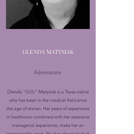
GLENDA MATYSIAK
Administrator
Glenda "GiGi" Matysiak is a Texas native
who has been in the medical field since
the age of eleven. Her years of experience
in healthcare combined with her extensive
managerial experience, make her an
irreplaceable asset. She has always had an