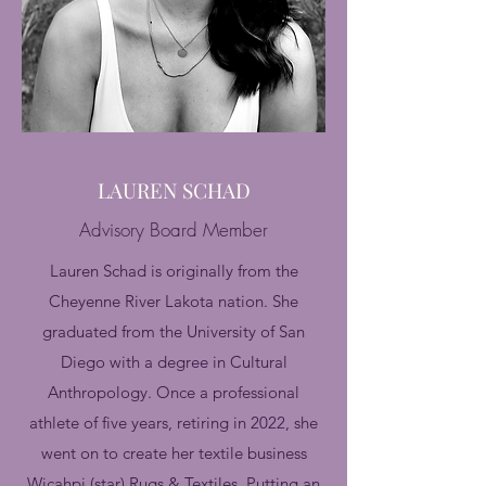
LAUREN SCHAD
Advisory Board Member
Lauren Schad is originally from the
Cheyenne River Lakota nation. She
graduated from the University of San
Diego with a degree in Cultural
Anthropology. Once a professional
athlete of five years, retiring in 2022, she
went on to create her textile business
Wicahpi (star) Rugs & Textiles. Putting an