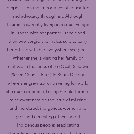
emphasis on the importance of education
and advocacy through art. Although
Lauren is currently living in a small village
in France with her partner Francis and
their two corgis, she makes sure to carry
her culture with her everywhere she goes.
Whether she is visiting her family or
relatives in the lands of the Oceti Sakowin
(Seven Council Fires) in South Dakota,
where she grew up, or traveling for work,
she makes a point of using her platform to
raise awareness on the issue of missing
and murdered, indigenous women and
girls and educating others about
Indigenous people; eradicating
stereotypes one conversation at a time.