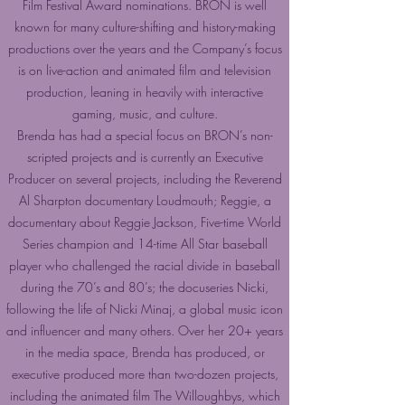
Film Festival Award nominations. BRON is well
known for many culture-shifting and history-making
productions over the years and the Company’s focus
is on live-action and animated film and television
production, leaning in heavily with interactive
gaming, music, and culture.
Brenda has had a special focus on BRON’s non-
scripted projects and is currently an Executive
Producer on several projects, including the Reverend
Al Sharpton documentary Loudmouth; Reggie, a
documentary about Reggie Jackson, Five-time World
Series champion and 14-time All Star baseball
player who challenged the racial divide in baseball
during the 70’s and 80’s; the docuseries Nicki,
following the life of Nicki Minaj, a global music icon
and influencer and many others. Over her 20+ years
in the media space, Brenda has produced, or
executive produced more than two-dozen projects,
including the animated film The Willoughbys, which