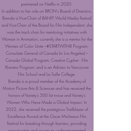
premiered on Netflix in 2020.
In addition to her role on BRON’s Board of Directors,
Brenda is Vice-Chair of BANFF World Media Festival
and Vice-Chair of the Board for Film Independent; she
was the track chair for mentoring initiatives with
Woman in Animation; currently she is a mentor for the
Women of Color Unite –#STARTWITH8 Program;
Consulate General of Canada (in Los Angeles) –
Canada Global Program; Creative Cypher - Film
XLerator Program; and is an Advisor to Vancouver
Film School and La Salle College.
Brenda is a proud member of the Academy of
Motion Picture Arts & Sciences and has received the
honors of Variety’s 500 list twice and Variety’s
Women Who Have Made a Global Impact. In
2022, she received the prestigious Trailblazer of
Excellence Award at the Oscar Micheaux Film
Festival for breaking through barriers, providing
opportunities and access to under-represented