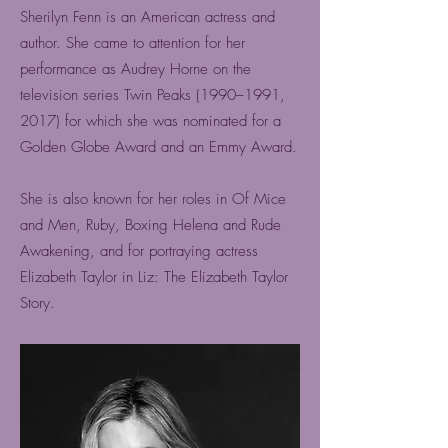
Sherilyn Fenn is an American actress and
author. She came to attention for her
performance as Audrey Horne on the
television series Twin Peaks (1990–1991,
2017) for which she was nominated for a
Golden Globe Award and an Emmy Award.
She is also known for her roles in Of Mice
and Men, Ruby, Boxing Helena and Rude
Awakening, and for portraying actress
Elizabeth Taylor in Liz: The Elizabeth Taylor
Story.