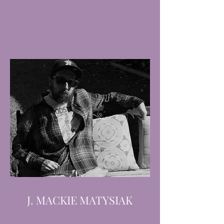
J. MACKIE MATYSIAK