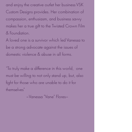
and enjoy the creative outlet her business VSK
Custom Designs provides. Her combination of
compassion, enthusiasm, and business savvy
makes her a true gift to the Twisted Crown Film
& Foundation.
A loved one is a survivor which led Vanessa to
be a strong advocate against the issues of
domestic violence & abuse in all forms.
“To truly make a difference in this world, one
must be willing to not only stand up, but, also
fight for those who are unable to do it for
themselves"
~Vanessa "Vane" Flores~