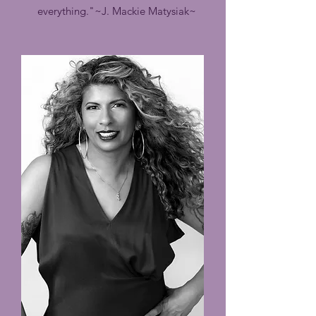
everything."
~J. Mackie Matysiak~