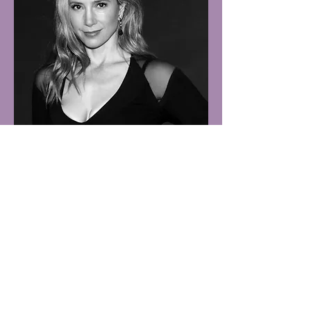
MIRA SORVINO
Advisory Board Member
Mira Katherine Sorvino was born on
September 28, 1967 in Manhattan. She is
the daughter of
Lorraine Davis
, an actress
turned drama therapist, and veteran