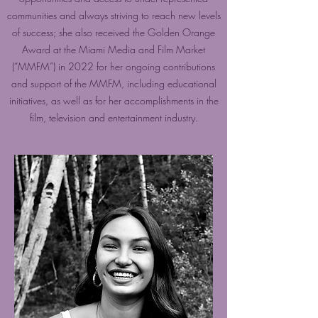
communities and always striving to reach new levels
of success; she also received the Golden Orange
Award at the Miami Media and Film Market
(“MMFM”) in 2022 for her ongoing contributions
and support of the MMFM, including educational
initiatives, as well as for her accomplishments in the
film, television and entertainment industry.