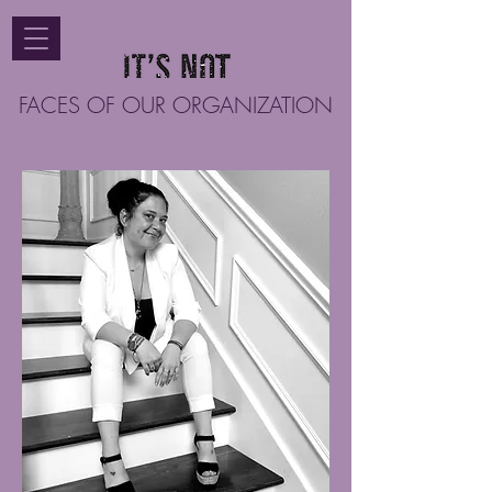
FACES OF OUR ORGANIZATION
Vanessa "Vane" Flores resides in Texas
with her loving family. Her years of
experience in governmental affairs
combined with various levels of
managerial positions, make her an
irreplaceable asset to the Twisted Crown
Foundation. She is a bilingual small
business owner with a passion for helping
others. Vanessa loves to travel, experience