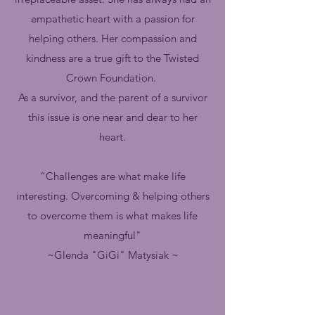
empathetic heart with a passion for
helping others. Her compassion and
kindness are a true gift to the Twisted
Crown Foundation.
As a survivor, and the parent of a survivor
this issue is one near and dear to her
heart.
“Challenges are what make life
interesting. Overcoming & helping others
to overcome them is what makes life
meaningful"
~Glenda "GiGi" Matysiak ~