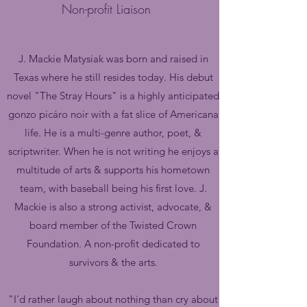
Non-profit
Liaison
J. Mackie Matysiak was born and raised in
Texas where he still resides today. His debut
novel "The Stray Hours" is a highly anticipated
gonzo picáro noir with a fat slice of Americana
life. He is a multi-genre author, poet, &
scriptwriter. When he is not writing he enjoys a
multitude of arts & supports his hometown
team, with baseball being his first love.
J.
Mackie is also a strong activist, advocate, &
board member of the Twisted Crown
Foundation. A non-profit dedicated to
survivors & the arts.
"I'd rather laugh about nothing than cry about