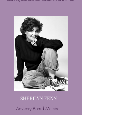
SHERILYN FENN
Advisory Board Member