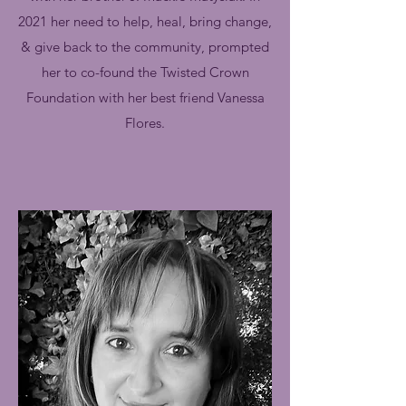
2021 her need to help, heal, bring change,
& give back to the community, prompted
her to co-found the Twisted Crown
Foundation with her best friend Vanessa
Flores.