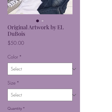
Original Artwork by EL
DuBois
Price
$50.00
Color
*
Size
*
Quantity
*